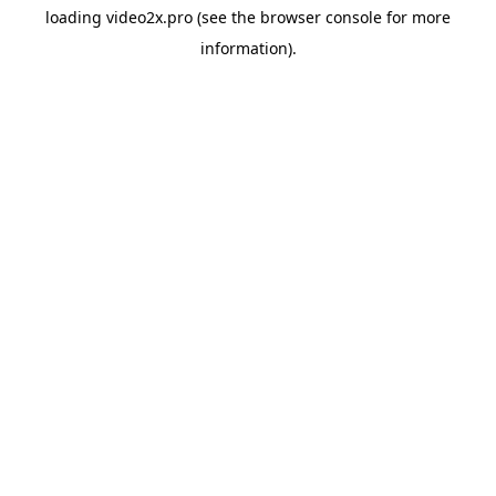
loading
video2x.pro
(see the
browser console
for more
information).