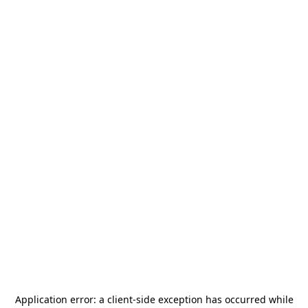
Application error: a
client
-side exception has occurred while