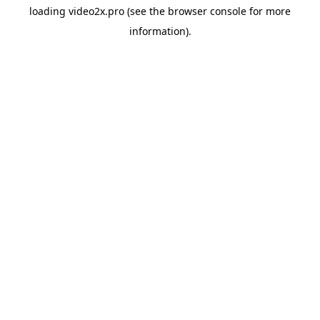
loading
video2x.pro
(see the
browser console
for more
information).