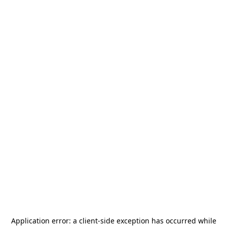
Application error: a
client
-side exception has occurred while