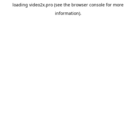
loading
video2x.pro
(see the
browser console
for more
information).