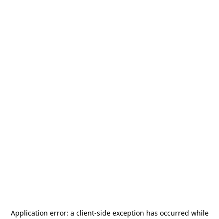
Application error: a
client
-side exception has occurred while