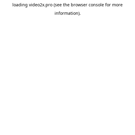
loading
video2x.pro
(see the
browser console
for more
information).