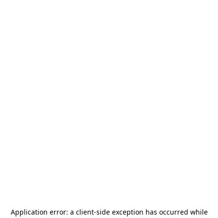
Application error: a
client
-side exception has occurred while