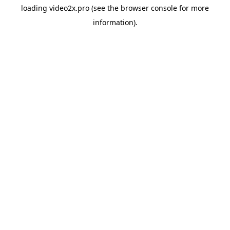
loading
video2x.pro
(see the
browser console
for more
information).