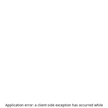
Application error: a
client
-side exception has occurred while